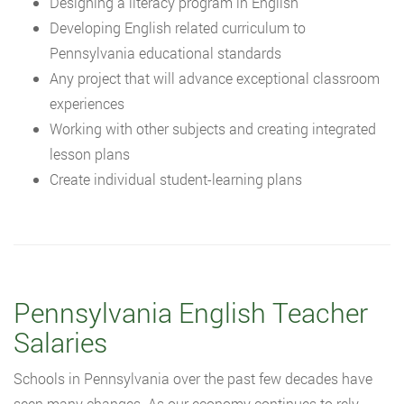
Designing a literacy program in English
Developing English related curriculum to
Pennsylvania educational standards
Any project that will advance exceptional classroom
experiences
Working with other subjects and creating integrated
lesson plans
Create individual student-learning plans
Pennsylvania English Teacher
Salaries
Schools in Pennsylvania over the past few decades have
seen many changes. As our economy continues to rely