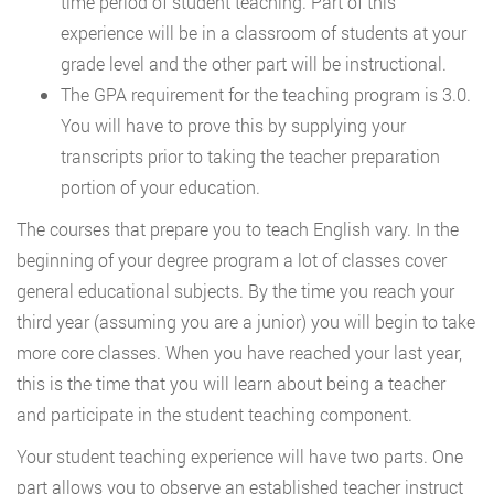
time period of student teaching. Part of this
experience will be in a classroom of students at your
grade level and the other part will be instructional.
The GPA requirement for the teaching program is 3.0.
You will have to prove this by supplying your
transcripts prior to taking the teacher preparation
portion of your education.
The courses that prepare you to teach English vary. In the
beginning of your degree program a lot of classes cover
general educational subjects. By the time you reach your
third year (assuming you are a junior) you will begin to take
more core classes. When you have reached your last year,
this is the time that you will learn about being a teacher
and participate in the student teaching component.
Your student teaching experience will have two parts. One
part allows you to observe an established teacher instruct