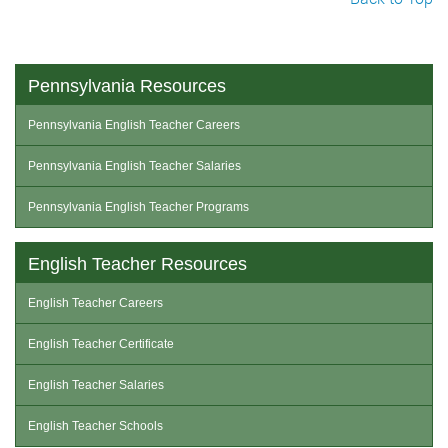
Pennsylvania Resources
Pennsylvania English Teacher Careers
Pennsylvania English Teacher Salaries
Pennsylvania English Teacher Programs
English Teacher Resources
English Teacher Careers
English Teacher Certificate
English Teacher Salaries
English Teacher Schools