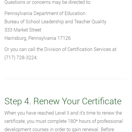
Questions or concerns may be directed to:
Pennsylvania Department of Education
Bureau of School Leadership and Teacher Quality
333 Market Street
Harrisburg, Pennsylvania 17126
Or you can call the Division of Certification Services at
(717) 728-3224.
Step 4. Renew Your Certificate
When you have reached Level II and it’s time to renew the
certificate, you must complete 180* hours of professional
development courses in order to gain renewal. Before