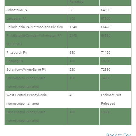
Released
Johnstown PA
50
64190
Lancaster PA
100
67900
Philadelphia PA Metropolitan Division
1740
66420
Philadelphia-Camden-Wilmington PA-
2140
66560
NJ-DE-MD
Pittsburgh PA
950
71120
Reading PA
120
60700
Scranton--Wilkes-Barre PA
230
72330
Far Western Pennsylvania
160
74250
nonmetropolitan area
West Central Pennsylvania
40
Estimate Not
nonmetropolitan area
Released
East Central Pennsylvania
120
69680
nonmetropolitan area
Back to Top