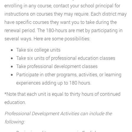
enrolling in any course, contact your school principal for
instructions on courses they may require. Each district may
have specific courses they want you to take during the
renewal period. The 180-hours are met by participating in
several ways. Here are some possibilities:
Take six college units
Take six units of professional education classes
Take professional development classes
Participate in other programs, activities, or learning
experiences adding up to 180 hours.
*Note that each unit is equal to thirty hours of continued
education.
Professional Development Activities can include the
following: