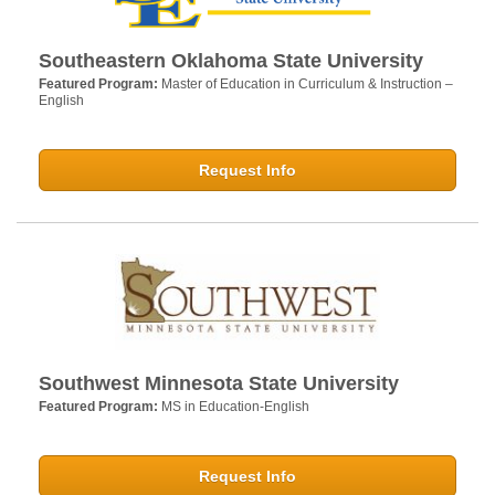
Southeastern Oklahoma State University
Featured Program:
Master of Education in Curriculum & Instruction –
English
Request Info
Southwest Minnesota State University
Featured Program:
MS in Education-English
Request Info