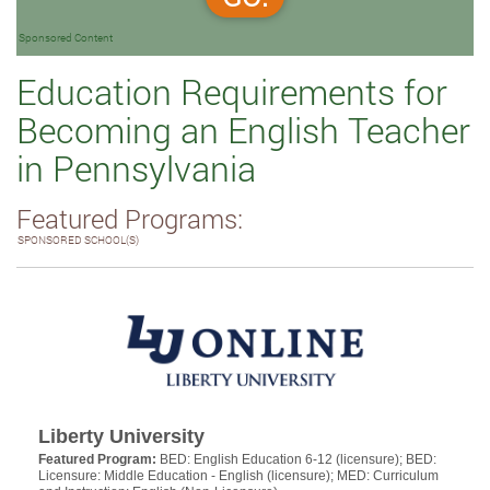
Sponsored Content
Education Requirements for
Becoming an English Teacher
in Pennsylvania
Featured Programs:
SPONSORED SCHOOL(S)
Liberty University
Featured Program:
BED: English Education 6-12 (licensure); BED:
Licensure: Middle Education - English (licensure); MED: Curriculum