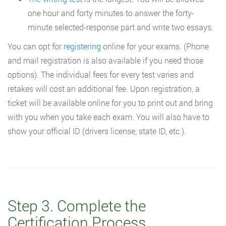
one hour and forty minutes to answer the forty-
minute selected-response part and write two essays.
You can opt for
registering
online for your exams. (Phone
and mail registration is also available if you need those
options). The individual fees for every test varies and
retakes will cost an additional fee. Upon registration, a
ticket will be available online for you to print out and bring
with you when you take each exam. You will also have to
show your official ID (drivers license, state ID, etc.).
Step 3. Complete the
Certification Process