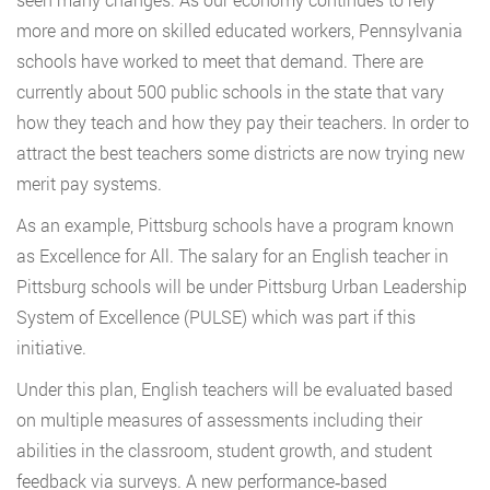
more and more on skilled educated workers, Pennsylvania
schools have worked to meet that demand. There are
currently about 500 public schools in the state that vary
how they teach and how they pay their teachers. In order to
attract the best teachers some districts are now trying new
merit pay systems.
As an example, Pittsburg schools have a program known
as Excellence for All. The salary for an English teacher in
Pittsburg schools will be under Pittsburg Urban Leadership
System of Excellence (PULSE) which was part if this
initiative.
Under this plan, English teachers will be evaluated based
on multiple measures of assessments including their
abilities in the classroom, student growth, and student
feedback via surveys. A new performance‐based