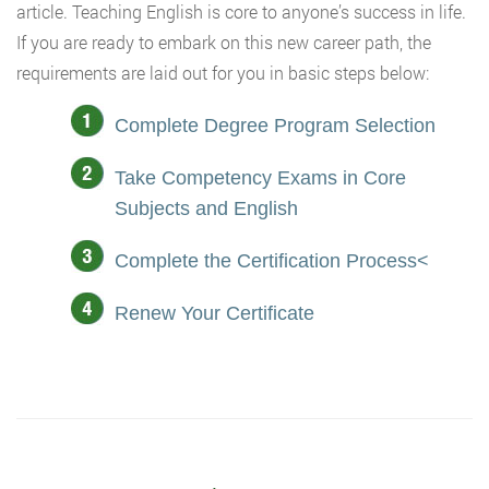
article. Teaching English is core to anyone’s success in life.
If you are ready to embark on this new career path, the
requirements are laid out for you in basic steps below:
Complete Degree Program Selection
Take Competency Exams in Core
Subjects and English
Complete the Certification Process<
Renew Your Certificate