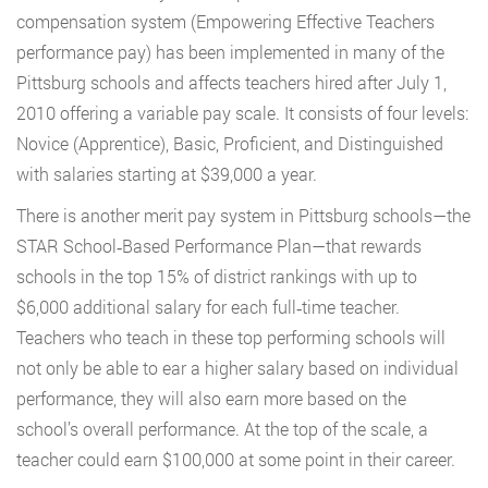
compensation system (Empowering Effective Teachers
performance pay) has been implemented in many of the
Pittsburg schools and affects teachers hired after July 1,
2010 offering a variable pay scale. It consists of four levels:
Novice (Apprentice), Basic, Proficient, and Distinguished
with salaries starting at $39,000 a year.
There is another merit pay system in Pittsburg schools—the
STAR School‐Based Performance Plan—that rewards
schools in the top 15% of district rankings with up to
$6,000 additional salary for each full‐time teacher.
Teachers who teach in these top performing schools will
not only be able to ear a higher salary based on individual
performance, they will also earn more based on the
school’s overall performance. At the top of the scale, a
teacher could earn $100,000 at some point in their career.