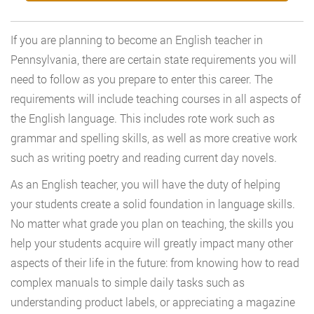
If you are planning to become an English teacher in
Pennsylvania, there are certain state requirements you will
need to follow as you prepare to enter this career. The
requirements will include teaching courses in all aspects of
the English language. This includes rote work such as
grammar and spelling skills, as well as more creative work
such as writing poetry and reading current day novels.
As an English teacher, you will have the duty of helping
your students create a solid foundation in language skills.
No matter what grade you plan on teaching, the skills you
help your students acquire will greatly impact many other
aspects of their life in the future: from knowing how to read
complex manuals to simple daily tasks such as
understanding product labels, or appreciating a magazine