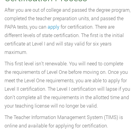
After you are out of college and passed the degree program,
completed the teacher preparation units, and passed the
PAPA tests, you can
apply
for certification. There are
different levels of state certification. The first is the initial
certificate at Level I and will stay valid for six years
maximum.
This first level isn’t renewable. You will need to complete
the requirements of Level One before moving on. Once you
meet the Level One requirements, you are able to apply for
Level II certification. The Level I certification will lapse if you
don’t complete all the requirements in the allotted time and
your teaching license will no longer be valid.
The Teacher Information Management System (TIMS) is
online and available for applying for certification.