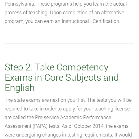
Pennsylvania. These programs help you learn the actual
process of teaching. Upon completion of an alternative
program, you can earn an Instructional I Certification.
Step 2. Take Competency
Exams in Core Subjects and
English
The state exams are next on your list. The tests you will be
required to take in order to apply for your teaching license
are called the Pre-service Academic Performance
Assessment (PAPA) tests. As of October 2014, the exams
were undergoing changes in testing requirements. It would