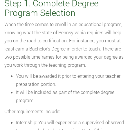
Step 1. Complete Degree
Program Selection
When the time comes to enroll in an educational program,
knowing what the state of Pennsylvania requires will help
you on the road to certification. For instance, you must at
least earn a Bachelor’s Degree in order to teach. There are
two possible timeframes for being awarded your degree as
you work through the teaching program.
You will be awarded it prior to entering your teacher
preparation portion.
It will be included as part of the complete degree
program.
Other requirements include:
Internship: You will experience a supervised observed