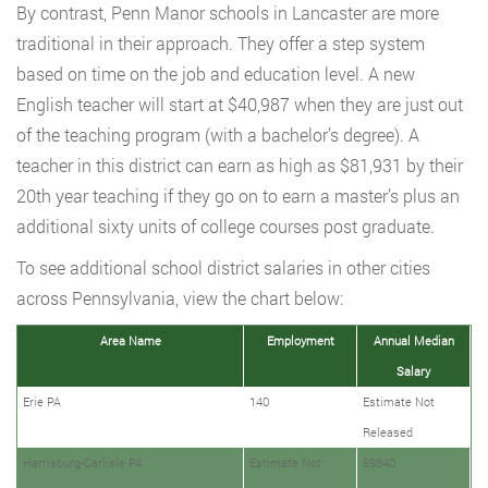
By contrast, Penn Manor schools in Lancaster are more
traditional in their approach. They offer a step system
based on time on the job and education level. A new
English teacher will start at $40,987 when they are just out
of the teaching program (with a bachelor’s degree). A
teacher in this district can earn as high as $81,931 by their
20th year teaching if they go on to earn a master’s plus an
additional sixty units of college courses post graduate.
To see additional school district salaries in other cities
across Pennsylvania, view the chart below:
Area Name
Employment
Annual Median
Salary
Erie PA
140
Estimate Not
Released
Harrisburg-Carlisle PA
Estimate Not
69840