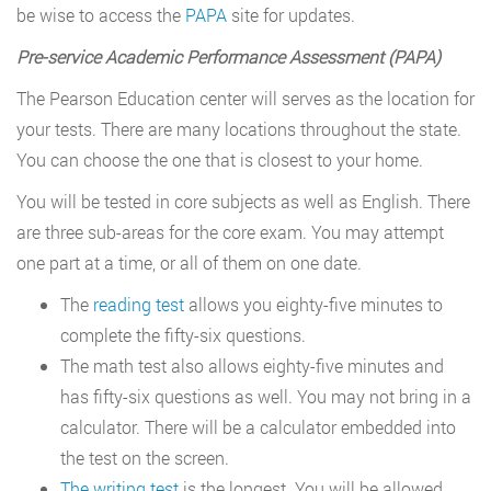
be wise to access the
PAPA
site for updates.
Pre-service Academic Performance Assessment (PAPA)
The Pearson Education center will serves as the location for
your tests. There are many locations throughout the state.
You can choose the one that is closest to your home.
You will be tested in core subjects as well as English. There
are three sub-areas for the core exam. You may attempt
one part at a time, or all of them on one date.
The
reading test
allows you eighty-five minutes to
complete the fifty-six questions.
The math test also allows eighty-five minutes and
has fifty-six questions as well. You may not bring in a
calculator. There will be a calculator embedded into
the test on the screen.
The writing test
is the longest. You will be allowed