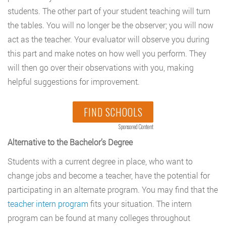
students. The other part of your student teaching will turn
the tables. You will no longer be the observer; you will now
act as the teacher. Your evaluator will observe you during
this part and make notes on how well you perform. They
will then go over their observations with you, making
helpful suggestions for improvement.
FIND SCHOOLS
Sponsored Content
Alternative to the Bachelor’s Degree
Students with a current degree in place, who want to
change jobs and become a teacher, have the potential for
participating in an alternate program. You may find that the
teacher intern program
fits your situation. The intern
program can be found at many colleges throughout