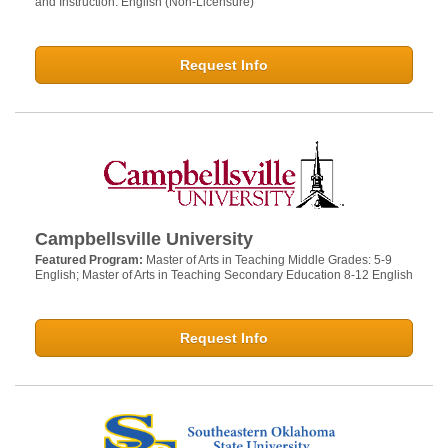
and Instruction: English (Non-Licensure)
Request Info
Campbellsville University
Featured Program:
Master of Arts in Teaching Middle Grades: 5-9
English; Master of Arts in Teaching Secondary Education 8-12 English
Request Info