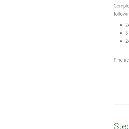
Complet
followi
2
3
2
Find ac
Ste