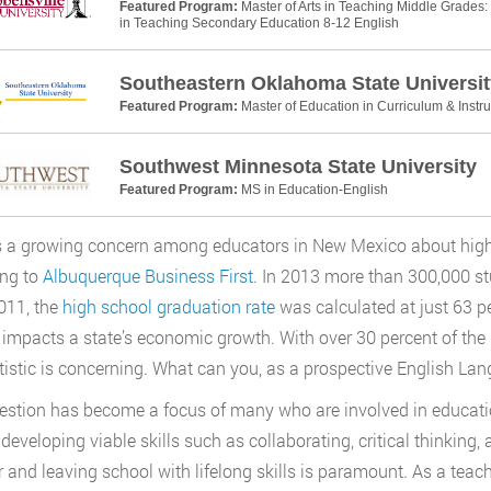
Featured Program:
Master of Arts in Teaching Middle Grades: 
in Teaching Secondary Education 8-12 English
Southeastern Oklahoma State Universit
Featured Program:
Master of Education in Curriculum & Instru
Southwest Minnesota State University
Featured Program:
MS in Education-English
s a growing concern among educators in New Mexico about high 
ing to
Albuquerque Business First
. In 2013 more than 300,000 st
011, the
high school graduation rate
was calculated at just 63 
y impacts a state’s economic growth. With over 30 percent of the 
atistic is concerning. What can you, as a prospective English La
estion has become a focus of many who are involved in educat
developing viable skills such as collaborating, critical thinking
r and leaving school with lifelong skills is paramount. As a teach