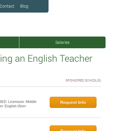
Contact
Blog
Salaries
ng an English Teacher
SPONSORED SCHOOL(S)
 BED: Licensure: Middle
Request Info
on: English (Non-