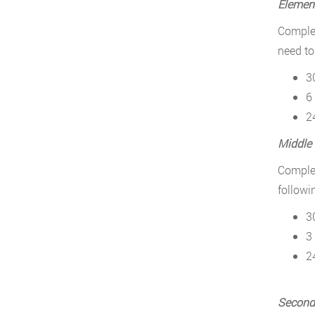
Elemen
Complet
need to
3
6
2
Middle
Complet
followi
3
3
2
Second