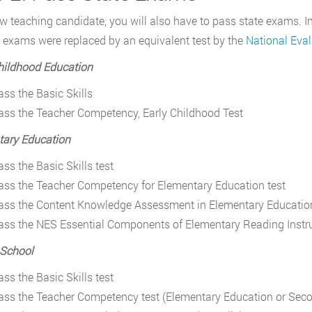
w teaching candidate, you will also have to pass state exams. I
exams were replaced by an equivalent test by the
National Eval
hildhood Education
ass the Basic Skills
ass the Teacher Competency, Early Childhood Test
tary Education
ass the Basic Skills test
ass the Teacher Competency for Elementary Education test
ass the Content Knowledge Assessment in Elementary Educatio
ass the NES Essential Components of Elementary Reading Instr
 School
ass the Basic Skills test
ass the Teacher Competency test (Elementary Education or Sec