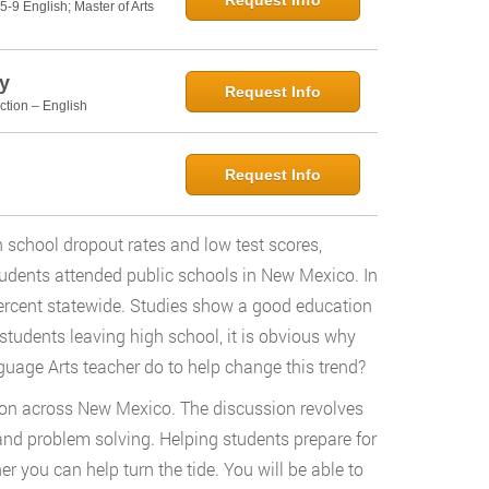
Request Info
5-9 English; Master of Arts
y
Request Info
ction – English
Request Info
school dropout rates and low test scores,
udents attended public schools in New Mexico. In
percent statewide. Studies show a good education
students leaving high school, it is obvious why
nguage Arts teacher do to help change this trend?
ion across New Mexico. The discussion revolves
, and problem solving. Helping students prepare for
er you can help turn the tide. You will be able to