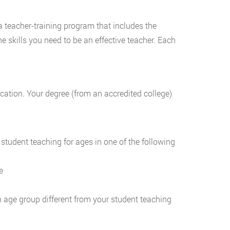
a teacher-training program that includes the
 skills you need to be an effective teacher. Each
ation. Your degree (from an accredited college)
student teaching for ages in one of the following
e
 age group different from your student teaching