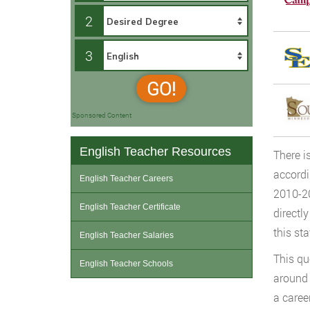
2
3
GO!
Sponsored Content
English Teacher Resources
There i
accord
English Teacher Careers
2010-2
English Teacher Certificate
directl
this st
English Teacher Salaries
This qu
English Teacher Schools
around 
a caree