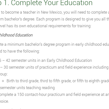
p 1. Complete Your Education
r to become a teacher in New Mexico, you will need to complete 
 bachelor’s degree. Each program is designed to give you all the
evel has its own educational requirements for training:
hildhood Education
e a minimum bachelor’s degree program in early childhood educ
ed to have the following:
6 – 42 semester units in an Early Childhood Education
 – 30 semester units of practicum and field experience including 
roup:
Birth to third grade, third to fifth grade, or fifth to eighth grad
 semester units teaching reading
omplete a 150 contact-hour practicum and field experience at an
hoice.