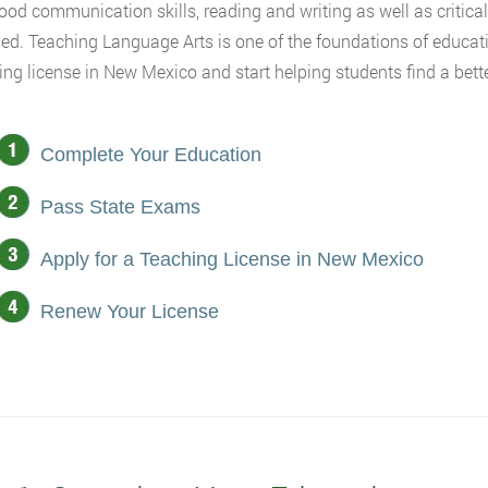
 good communication skills, reading and writing as well as critica
ed. Teaching Language Arts is one of the foundations of educati
ing license in New Mexico and start helping students find a better
Complete Your Education
Pass State Exams
Apply for a Teaching License in New Mexico
Renew Your License