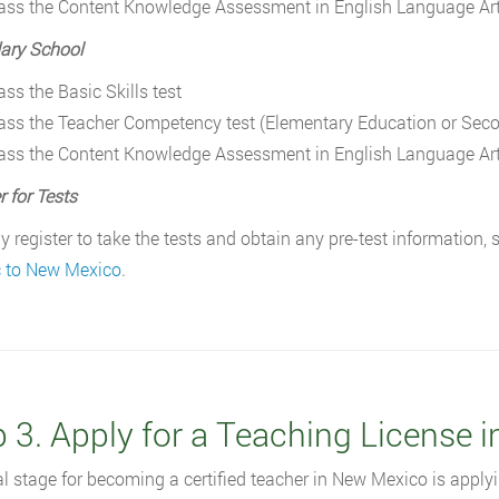
ass the Content Knowledge Assessment in English Language Ar
ary School
ass the Basic Skills test
ass the Teacher Competency test (Elementary Education or Sec
ass the Content Knowledge Assessment in English Language Ar
r for Tests
 register to take the tests and obtain any pre-test information,
c to New Mexico
.
p 3. Apply for a Teaching License 
al stage for becoming a certified teacher in New Mexico is applyi