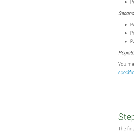
P
Second
P
P
P
Registe
You may
specifi
Ste
The fin