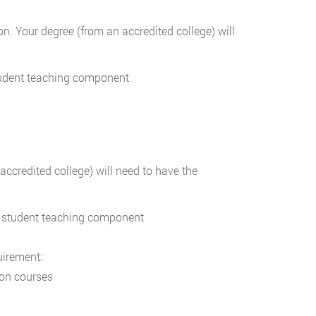
 Your degree (from an accredited college) will
tudent teaching component
credited college) will need to have the
a student teaching component
uirement:
ion courses