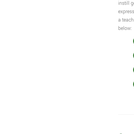
instill
express
a teach
below: