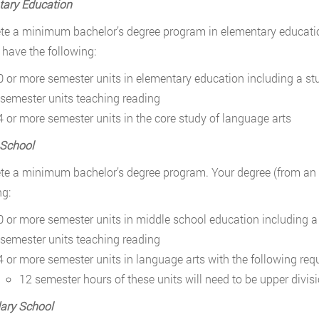
tary Education
e a minimum bachelor’s degree program in elementary education.
 have the following:
0 or more semester units in elementary education including a s
 semester units teaching reading
4 or more semester units in the core study of language arts
 School
e a minimum bachelor’s degree program. Your degree (from an ac
ng:
0 or more semester units in middle school education including 
 semester units teaching reading
4 or more semester units in language arts with the following req
12 semester hours of these units will need to be upper divis
ary School