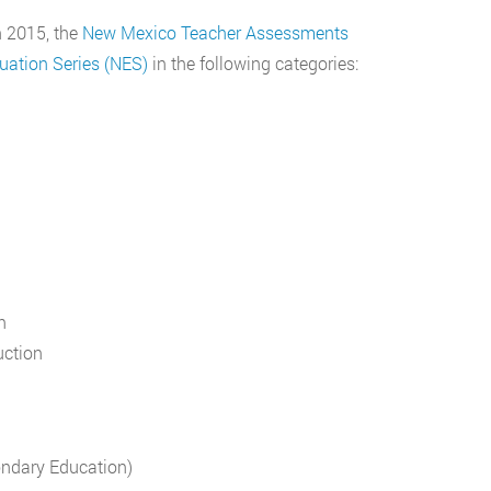
n 2015, the
New Mexico Teacher Assessments
uation Series (NES)
in the following categories:
n
uction
ondary Education)