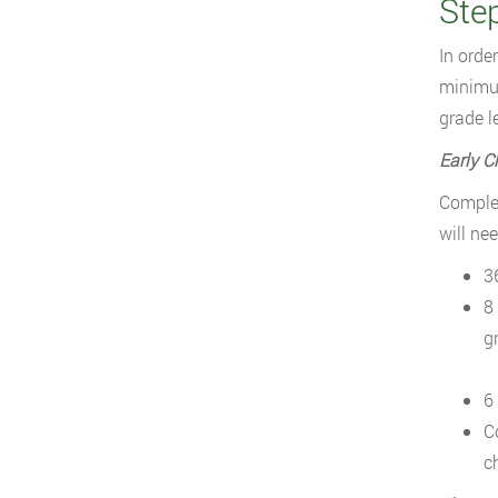
Ste
In orde
minimum
grade l
Early C
Complet
will ne
3
8
g
6
C
c