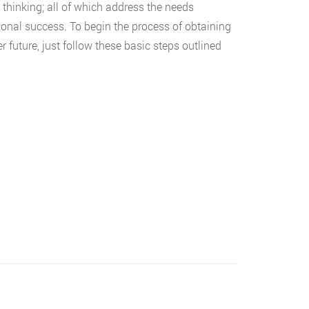
l thinking; all of which address the needs
onal success. To begin the process of obtaining
 future, just follow these basic steps outlined