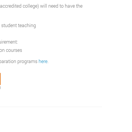
credited college) will need to have the
 student teaching
uirement:
ion courses
reparation programs
here
.
t