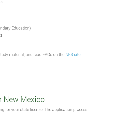
ts
ondary Education)
ts
 study material, and read FAQs on the
NES site
in New Mexico
ng for your state license. The application process