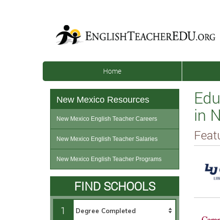
Home
Edu
New Mexico Resources
in 
New Mexico English Teacher Careers
Feat
New Mexico English Teacher Salaries
New Mexico English Teacher Programs
FIND SCHOOLS
1