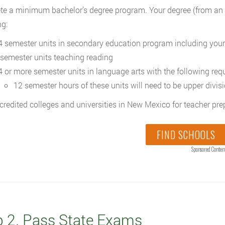
e a minimum bachelor’s degree program. Your degree (from an ac
ng:
4 semester units in secondary education program including your
 semester units teaching reading
4 or more semester units in language arts with the following req
12 semester hours of these units will need to be upper divis
credited colleges and universities in New Mexico for teacher p
FIND SCHOOLS
Sponsored Conten
p 2. Pass State Exams