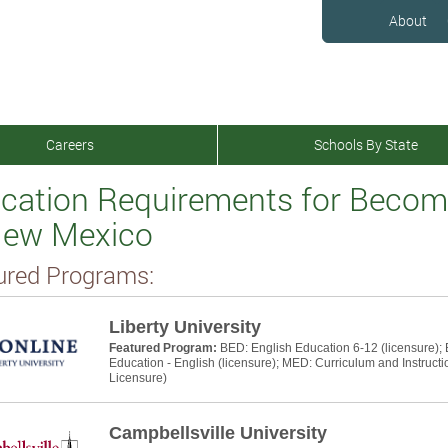
About
Careers
Schools By State
cation Requirements for Becomi
New Mexico
ured Programs:
Liberty University
Featured Program:
BED: English Education 6-12 (licensure);
Education - English (licensure); MED: Curriculum and Instructi
Licensure)
Campbellsville University