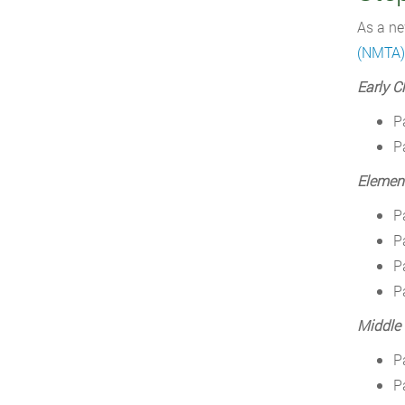
As a ne
(NMTA)
Early C
P
P
Elemen
P
P
P
P
Middle
P
P