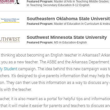
Featured Program:
Master of Arts in Teaching Middle Grades: 
in Teaching Secondary Education 8-12 English
Southeastern Oklahoma State Universit
Featured Program:
Master of Education in Curriculum & Instru
Southwest Minnesota State University
Featured Program:
MS in Education-English
 thinking about becoming an English teacher in Arkansas? Arka
 you as a new teacher. The ASBE and the Arkansas Department 
My Student
campaign. The idea behind this new campaign was to 
chers. It’s designed to give parents information that may help th
on. They can then use this information as a way to discuss any 
ls with the teacher.
eacher, it is also meant as a portal for helpful tips and informati
 that it will make it easier for parents and teachers to discuss 