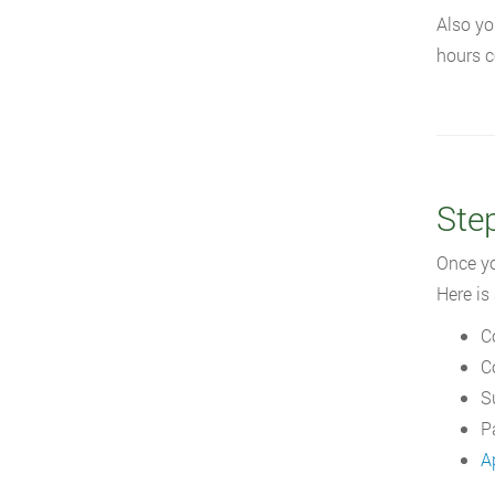
Also yo
hours c
Ste
Once yo
Here is 
C
C
S
P
A