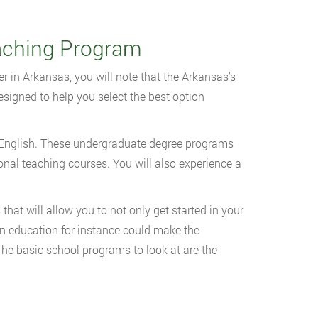
aching Program
r in Arkansas, you will note that the Arkansas’s
signed to help you select the best option
or English. These undergraduate degree programs
onal teaching courses. You will also experience a
hat will allow you to not only get started in your
 in education for instance could make the
 The basic school programs to look at are the