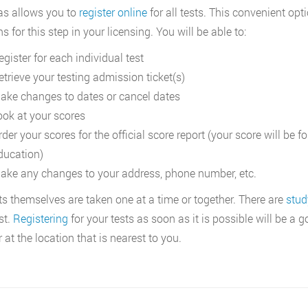
s allows you to
register online
for all tests. This convenient op
s for this step in your licensing. You will be able to:
gister for each individual test
etrieve your testing admission ticket(s)
ake changes to dates or cancel dates
ook at your scores
rder your scores for the official score report (your score will be
ducation)
ake any changes to your address, phone number, etc.
ts themselves are taken one at a time or together. There are
stud
st.
Registering
for your tests as soon as it is possible will be a
 at the location that is nearest to you.