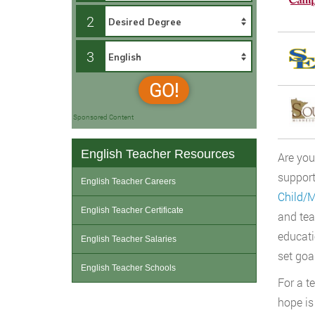
2
3
GO!
Sponsored Content
English Teacher Resources
Are you
support
English Teacher Careers
Child/
English Teacher Certificate
and tea
educati
English Teacher Salaries
set goa
English Teacher Schools
For a t
hope is