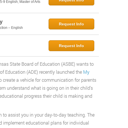
Request Info
5-9 English; Master of Arts
y
Request Info
ction – English
Request Info
nsas State Board of Education (ASBE) wants to
of Education (ADE) recently launched the
My
create a vehicle for communication for parents
em understand what is going on in their child’s
educational progress their child is making and
on to assist you in your day-to-day teaching. The
and implement educational plans for individual