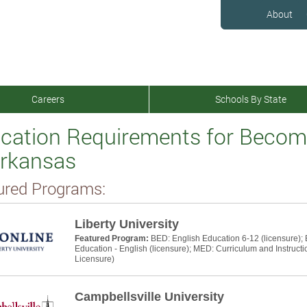
About
Careers
Schools By State
cation Requirements for Becomi
Arkansas
ured Programs:
Liberty University
Featured Program:
BED: English Education 6-12 (licensure);
Education - English (licensure); MED: Curriculum and Instructi
Licensure)
Campbellsville University