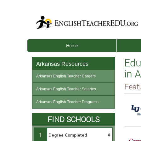
Home
Edu
Arkansas Resources
in 
Arkansas English Teacher Careers
Feat
Arkansas English Teacher Salaries
Arkansas English Teacher Programs
FIND SCHOOLS
1