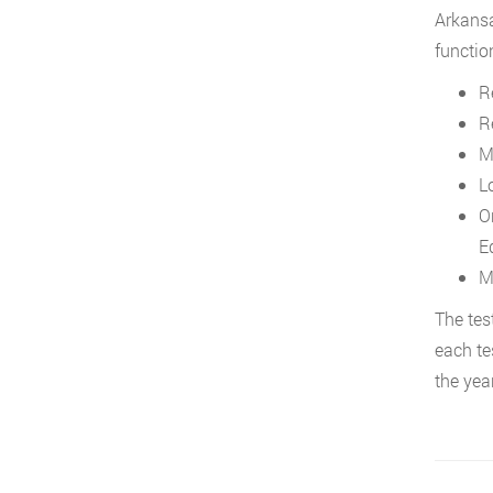
Arkansa
function
Re
R
M
L
O
E
M
The tes
each te
the year