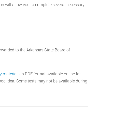
tion will allow you to complete several necessary
 forwarded to the Arkansas State Board of
y materials
in PDF format available online for
 good idea. Some tests may not be available during