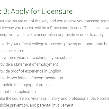
 3: Apply for Licensure
ur exams are out of the way and you receive your passing scores
t license you receive will be a Provisional license. This license wi
 things you will have to accomplish or provide in order to apply:
rovide your official college transcripts proving an appropriate b
ass the exams
how three years of teaching in your subject
rovide a statement of employment
rovide proof of experience in English
rovide two letters of recommendation
omplete the fingerprint process
ubmit the application
ake the course on: Arkansas History and professional development
uicide prevention, and parental involvement