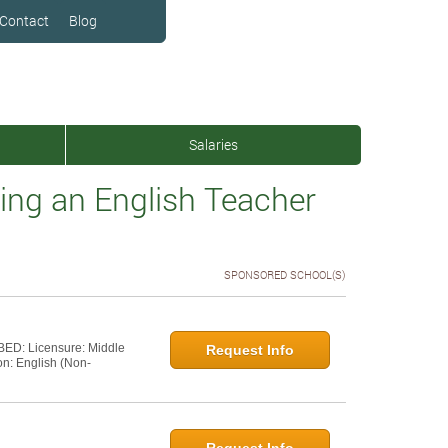
Contact
Blog
Salaries
ng an English Teacher
SPONSORED SCHOOL(S)
 BED: Licensure: Middle
Request Info
on: English (Non-