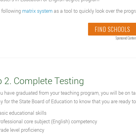
 following
matrix system
as a tool to quickly look over the prog
FIND SCHOOLS
Sponsored Conten
p 2. Complete Testing
ou have graduated from your teaching program, you will be on ta
y for the State Board of Education to know that you are ready to
asic educational skills
rofessional core subject (English) competency
rade level proficiency