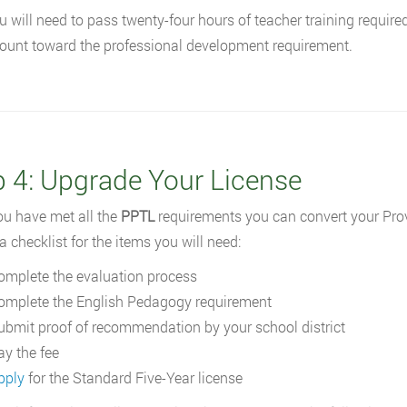
u will need to pass twenty-four hours of teacher training require
ount toward the professional development requirement.
p 4: Upgrade Your License
u have met all the
PPTL
requirements you can convert your Provi
a checklist for the items you will need:
omplete the evaluation process
omplete the English Pedagogy requirement
ubmit proof of recommendation by your school district
ay the fee
pply
for the Standard Five-Year license