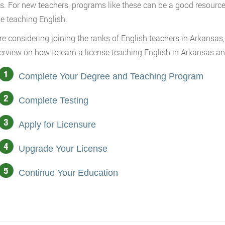
s. For new teachers, programs like these can be a good resource
se teaching English.
are considering joining the ranks of English teachers in Arkansas,
erview on how to earn a license teaching English in Arkansas and
Complete Your Degree and Teaching Program
Complete Testing
Apply for Licensure
Upgrade Your License
Continue Your Education