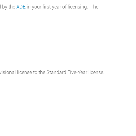
d by the
ADE
in your first year of licensing. The
sional license to the Standard Five-Year license.