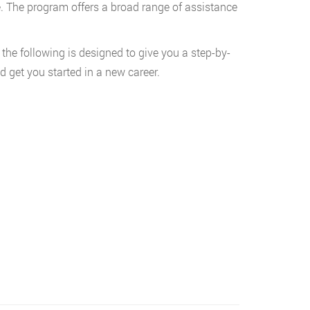
. The program offers a broad range of assistance
 the following is designed to give you a step-by-
 get you started in a new career.