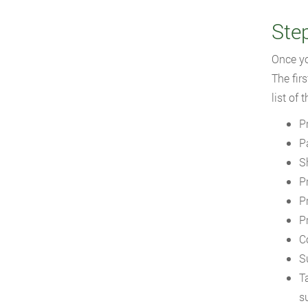
Step
Once yo
The firs
list of
P
P
S
P
P
P
C
S
T
s