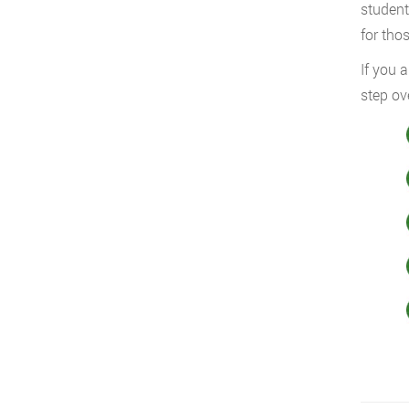
student
for tho
If you 
step ov