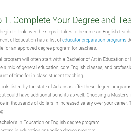
p 1. Complete Your Degree and Te
begin to look over the steps it takes to become an English teache
ent of Education has a list of
educator preparation programs
de
le for an approved degree program for teachers.
al program will often start with a Bachelor of Art in Education 
ve a mix of general education, core English classes, and professi
unt of time for in-class student teaching.
ools listed by the state of Arkansas offer these degree programs t
 but could have additional benefits as well. Choosing a Master’s
nce in thousands of dollars in increased salary over your career.
ng:
achelor’s in Education or English degree program
aster’s in Education or English degree program