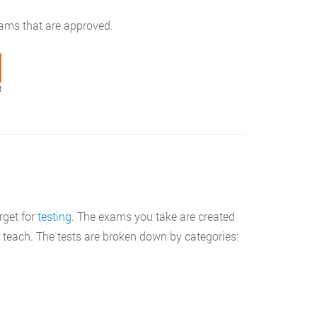
rams that are approved.
t
rget for
testing
. The exams you take are created
 teach. The tests are broken down by categories: