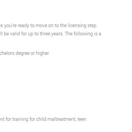
 you’re ready to move on to the licensing step.
ll be valid for up to three years. The following is a
achelors degree or higher
 for training for child maltreatment, teen