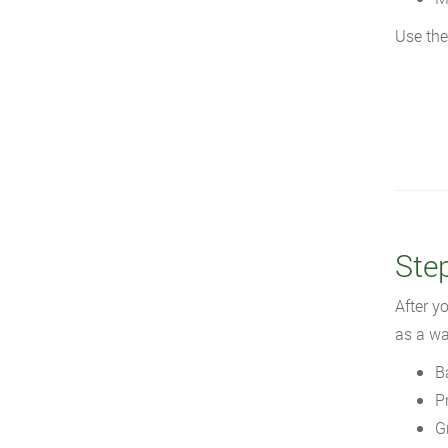
Use the
Ste
After y
as a wa
B
P
G