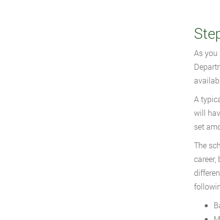
Ste
As you 
Departm
availab
A typic
will ha
set amo
The sch
career,
differe
followi
B
M