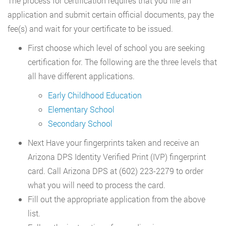
The process for certification requires that you file an
application and submit certain official documents, pay the
fee(s) and wait for your certificate to be issued.
First choose which level of school you are seeking
certification for. The following are the three levels that
all have different applications.
Early Childhood Education
Elementary School
Secondary School
Next Have your fingerprints taken and receive an
Arizona DPS Identity Verified Print (IVP) fingerprint
card. Call Arizona DPS at (602) 223-2279 to order
what you will need to process the card.
Fill out the appropriate application from the above
list.