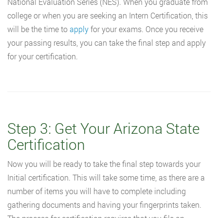
National Evaluation Series (NES). When you graduate from
college or when you are seeking an Intern Certification, this
will be the time to
apply
for your exams. Once you receive
your passing results, you can take the final step and apply
for your certification.
Step 3: Get Your Arizona State
Certification
Now you will be ready to take the final step towards your
Initial certification. This will take some time, as there are a
number of items you will have to complete including
gathering documents and having your fingerprints taken.