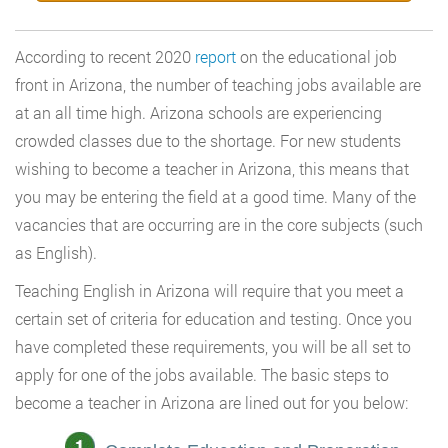
According to recent 2020
report
on the educational job
front in Arizona, the number of teaching jobs available are
at an all time high. Arizona schools are experiencing
crowded classes due to the shortage. For new students
wishing to become a teacher in Arizona, this means that
you may be entering the field at a good time. Many of the
vacancies that are occurring are in the core subjects (such
as English).
Teaching English in Arizona will require that you meet a
certain set of criteria for education and testing. Once you
have completed these requirements, you will be all set to
apply for one of the jobs available. The basic steps to
become a teacher in Arizona are lined out for you below: