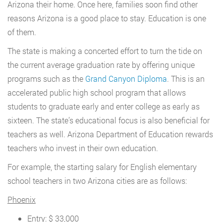
Arizona their home. Once here, families soon find other
reasons Arizona is a good place to stay. Education is one
of them.
The state is making a concerted effort to turn the tide on
the current average graduation rate by offering unique
programs such as the
Grand Canyon Diploma
. This is an
accelerated public high school program that allows
students to graduate early and enter college as early as
sixteen. The state’s educational focus is also beneficial for
teachers as well. Arizona Department of Education rewards
teachers who invest in their own education.
For example, the starting salary for English elementary
school teachers in two Arizona cities are as follows:
Phoenix
Entry: $ 33,000