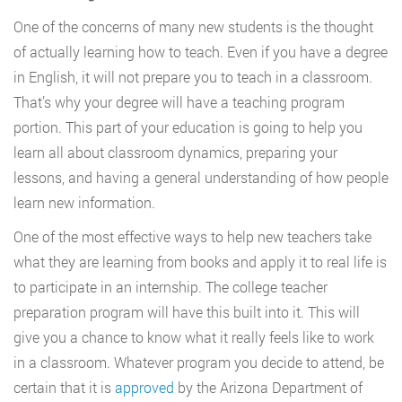
One of the concerns of many new students is the thought
of actually learning how to teach. Even if you have a degree
in English, it will not prepare you to teach in a classroom.
That’s why your degree will have a teaching program
portion. This part of your education is going to help you
learn all about classroom dynamics, preparing your
lessons, and having a general understanding of how people
learn new information.
One of the most effective ways to help new teachers take
what they are learning from books and apply it to real life is
to participate in an internship. The college teacher
preparation program will have this built into it. This will
give you a chance to know what it really feels like to work
in a classroom. Whatever program you decide to attend, be
certain that it is
approved
by the Arizona Department of