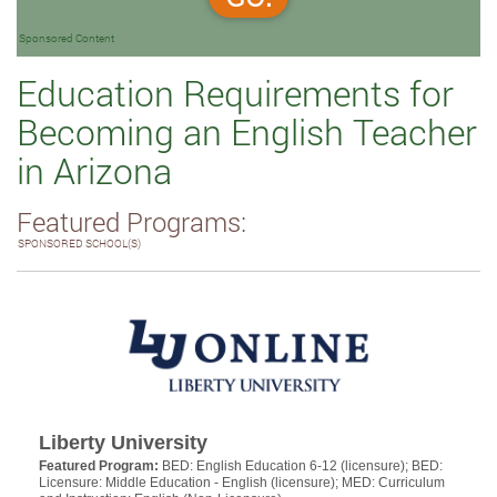
Sponsored Content
Education Requirements for
Becoming an English Teacher
in Arizona
Featured Programs:
SPONSORED SCHOOL(S)
Liberty University
Featured Program:
BED: English Education 6-12 (licensure); BED:
Licensure: Middle Education - English (licensure); MED: Curriculum