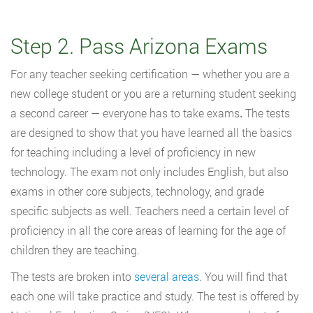
Step 2. Pass Arizona Exams
For any teacher seeking certification — whether you are a
new college student or you are a returning student seeking
a second career — everyone has to take exams
.
The tests
are designed to show that you have learned all the basics
for teaching including a level of proficiency in new
technology. The exam not only includes English, but also
exams in other core subjects, technology, and grade
specific subjects as well. Teachers need a certain level of
proficiency in all the core areas of learning for the age of
children they are teaching.
The tests are broken into
several areas
. You will find that
each one will take practice and study. The test is offered by