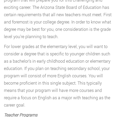
exciting career. The Arizona State Board of Education has
certain requirements that all new teachers must meet. First
and foremost is your college degree. In order to know what
degree may be best for you, one consideration is the grade
level you’re planning to teach.
For lower grades at the elementary level, you will want to
consider a degree that is specific to younger children such
as a bachelor’s in early childhood education or elementary
education. If you plan on teaching secondary school, your
program will consist of more English courses. You will
become proficient in this single subject. This typically
means that your program will have more courses and
require a focus on English as a major with teaching as the
career goal.
Teacher Programs