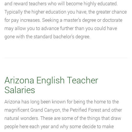
and reward teachers who will become highly educated.
Typically the higher education you have, the greater chance
for pay increases. Seeking a master’s degree or doctorate
may allow you to advance further than you could have
gone with the standard bachelor’s degree.
Arizona English Teacher
Salaries
Arizona has long been known for being the home to the
magnificent Grand Canyon, the Petrified Forest and other
natural wonders. These are some of the things that draw
people here each year and why some decide to make