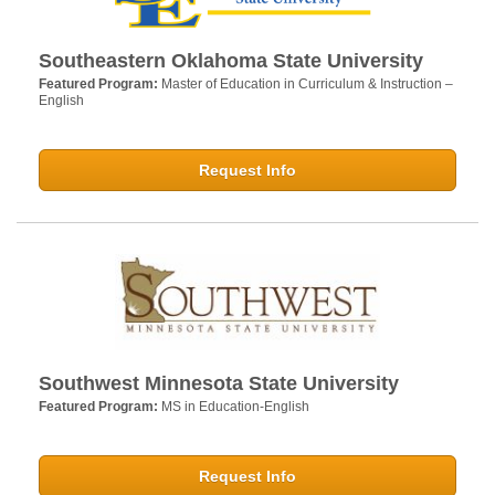
Southeastern Oklahoma State University
Featured Program:
Master of Education in Curriculum & Instruction –
English
Request Info
Southwest Minnesota State University
Featured Program:
MS in Education-English
Request Info