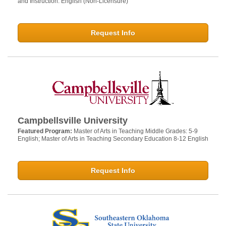
and Instruction: English (Non-Licensure)
Request Info
Campbellsville University
Featured Program:
Master of Arts in Teaching Middle Grades: 5-9
English; Master of Arts in Teaching Secondary Education 8-12 English
Request Info