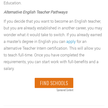
Education.
Alternative English Teacher Pathways
If you decide that you want to become an English teacher,
but you are already established in another career, you may
wonder what it would take to switch. If you already earned
a master’s degree in English you can
apply
for an
alternative Teacher Intern certification. This will allow you
to teach full-time. Once you have completed the
requirements, you can start work with full-benefits and a
salary.
FIND SCHOOLS
Sponsored Content