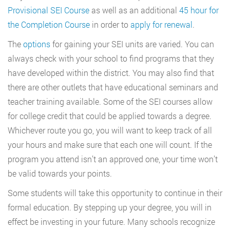
Provisional SEI Course
as well as an additional
45 hour for
the Completion Course
in order to
apply for renewal
.
The
options
for gaining your SEI units are varied. You can
always check with your school to find programs that they
have developed within the district. You may also find that
there are other outlets that have educational seminars and
teacher training available. Some of the SEI courses allow
for college credit that could be applied towards a degree.
Whichever route you go, you will want to keep track of all
your hours and make sure that each one will count. If the
program you attend isn’t an approved one, your time won’t
be valid towards your points.
Some students will take this opportunity to continue in their
formal education. By stepping up your degree, you will in
effect be investing in your future. Many schools recognize