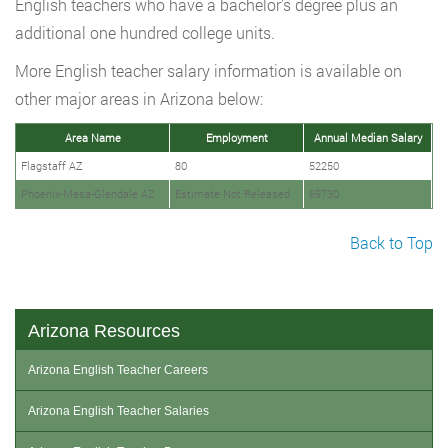
English teachers who have a bachelor’s degree plus an
additional one hundred college units.
More English teacher salary information is available on
other major areas in Arizona below:
Area Name
Employment
Annual Median Salary
Flagstaff AZ
80
52250
Phoenix-Mesa-Glendale AZ
Estimate Not Released
69730
Back to Top
Arizona Resources
Arizona English Teacher Careers
Arizona English Teacher Salaries