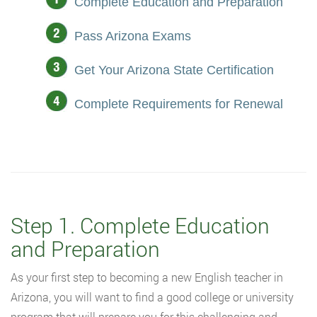
Complete Education and Preparation
Pass Arizona Exams
Get Your Arizona State Certification
Complete Requirements for Renewal
Step 1. Complete Education
and Preparation
As your first step to becoming a new English teacher in
Arizona, you will want to find a good college or university
program that will prepare you for this challenging and