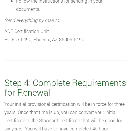
Follow the instructions for sending in your
documents.
Send everything by mail to:
ADE Certification Unit
PO Box 6490, Phoenix, AZ 85005-6490
Step 4: Complete Requirements
for Renewal
Your initial provisional certification will be in force for three
years. Once that time is up, you can convert your Initial
Certificate to the Standard Certificate that will be good for
six years. You will have to have completed 45 hour