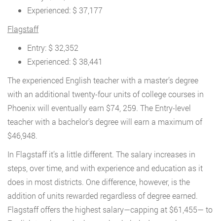
Experienced: $ 37,177
Flagstaff
Entry: $ 32,352
Experienced: $ 38,441
The experienced English teacher with a master’s degree
with an additional twenty-four units of college courses in
Phoenix will eventually earn $74, 259. The Entry-level
teacher with a bachelor’s degree will earn a maximum of
$46,948.
In Flagstaff it’s a little different. The salary increases in
steps, over time, and with experience and education as it
does in most districts. One difference, however, is the
addition of units rewarded regardless of degree earned.
Flagstaff offers the highest salary—capping at $61,455— to