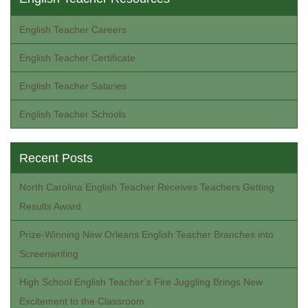
English Teacher Careers
English Teacher Certificate
English Teacher Salaries
English Teacher Schools
Recent Posts
North Carolina English Teacher Receives Teachers Getting
Results Award
Prize-Winning New Orleans English Teacher Branches into
Screenwriting
High School English Teacher’s Fire Juggling Brings New
Excitement to the Classroom