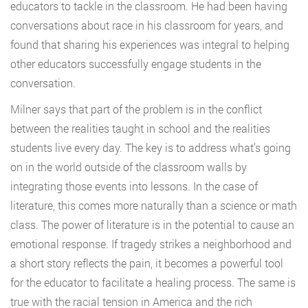
educators to tackle in the classroom. He had been having
conversations about race in his classroom for years, and
found that sharing his experiences was integral to helping
other educators successfully engage students in the
conversation.
Milner says that part of the problem is in the conflict
between the realities taught in school and the realities
students live every day. The key is to address what’s going
on in the world outside of the classroom walls by
integrating those events into lessons. In the case of
literature, this comes more naturally than a science or math
class. The power of literature is in the potential to cause an
emotional response. If tragedy strikes a neighborhood and
a short story reflects the pain, it becomes a powerful tool
for the educator to facilitate a healing process. The same is
true with the racial tension in America and the rich