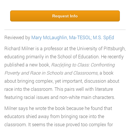
Request Info
Reviewed by
Mary McLaughlin, Ma-TESOL; M.S. SpEd
Richard Milner is a professor at the University of Pittsburgh,
educating primarily in the School of Education. He recently
published a new book,
Rac(e)ing to Class: Confronting
Poverty and Race in Schools and Classrooms
, a book
about bringing complex, yet important, discussion about
race into the classroom. This pairs well with literature
featuring racial issues and non-white main characters.
Milner says he wrote the book because he found that
educators shied away from bringing race into the
classroom. It seems the issue proved too complex for