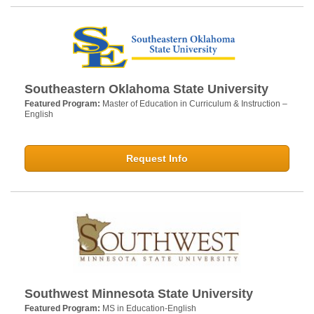
Southeastern Oklahoma State University
Featured Program:
Master of Education in Curriculum & Instruction –
English
Request Info
Southwest Minnesota State University
Featured Program:
MS in Education-English