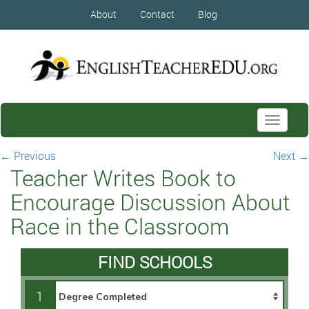
About
Contact
Blog
Toggle
navigati
←
Previous
Next
→
Teacher Writes Book to
Encourage Discussion About
Race in the Classroom
FIND SCHOOLS
1