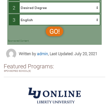
2
3
GO!
Sponsored Content
Written by
admin
, Last Updated: July 20, 2021
Featured Programs:
SPONSORED SCHOOL(S)