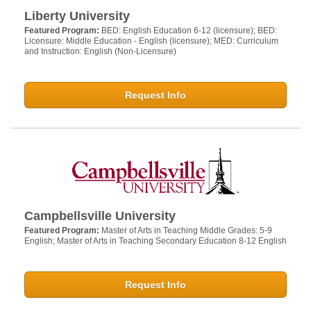
Liberty University
Featured Program:
BED: English Education 6-12 (licensure); BED:
Licensure: Middle Education - English (licensure); MED: Curriculum
and Instruction: English (Non-Licensure)
Request Info
Campbellsville University
Featured Program:
Master of Arts in Teaching Middle Grades: 5-9
English; Master of Arts in Teaching Secondary Education 8-12 English
Request Info