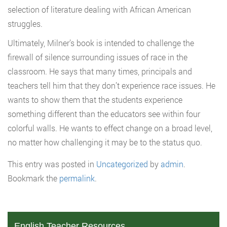
selection of literature dealing with African American
struggles.
Ultimately, Milner’s book is intended to challenge the
firewall of silence surrounding issues of race in the
classroom. He says that many times, principals and
teachers tell him that they don’t experience race issues. He
wants to show them that the students experience
something different than the educators see within four
colorful walls. He wants to effect change on a broad level,
no matter how challenging it may be to the status quo.
This entry was posted in
Uncategorized
by
admin
.
Bookmark the
permalink
.
English Teacher Resources