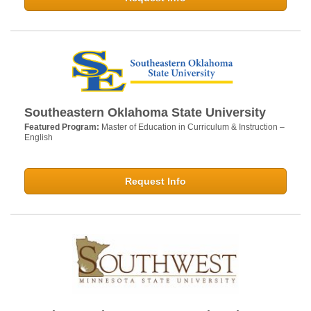
Southeastern Oklahoma State University
Featured Program:
Master of Education in Curriculum & Instruction –
English
Request Info