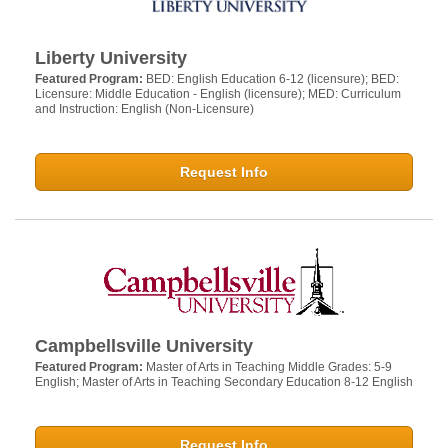
Liberty University
Featured Program:
BED: English Education 6-12 (licensure); BED:
Licensure: Middle Education - English (licensure); MED: Curriculum
and Instruction: English (Non-Licensure)
Request Info
Campbellsville University
Featured Program:
Master of Arts in Teaching Middle Grades: 5-9
English; Master of Arts in Teaching Secondary Education 8-12 English
Request Info