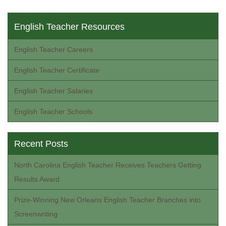
English Teacher Resources
English Teacher Careers
English Teacher Certificate
English Teacher Salaries
English Teacher Schools
Recent Posts
North Carolina English Teacher Receives Teachers Getting
Results Award
Prize-Winning New Orleans English Teacher Branches into
Screenwriting