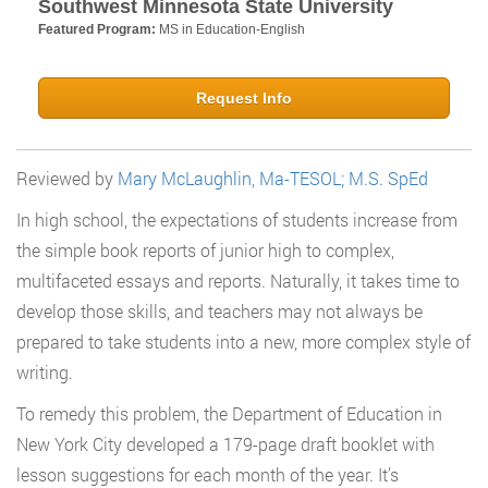
Southwest Minnesota State University
Featured Program:
MS in Education-English
Request Info
Reviewed by
Mary McLaughlin, Ma-TESOL; M.S. SpEd
In high school, the expectations of students increase from
the simple book reports of junior high to complex,
multifaceted essays and reports. Naturally, it takes time to
develop those skills, and teachers may not always be
prepared to take students into a new, more complex style of
writing.
To remedy this problem, the Department of Education in
New York City developed a 179-page draft booklet with
lesson suggestions for each month of the year. It’s