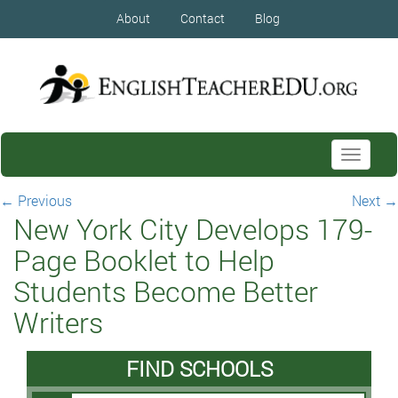
About
Contact
Blog
Toggle
navigati
←
Previous
Next
→
New York City Develops 179-
Page Booklet to Help
Students Become Better
Writers
FIND SCHOOLS